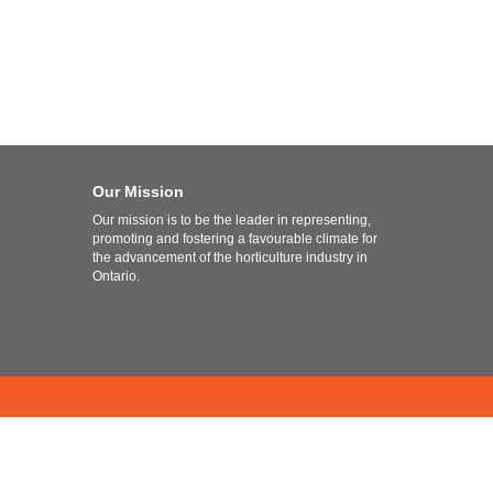
Our Mission
Our mission is to be the leader in representing,
promoting and fostering a favourable climate for
the advancement of the horticulture industry in
Ontario.