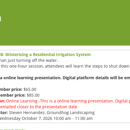
B: Winterizing a Residential Irrigation System
an just turning off the water.
this one-hour session, attendees will learn the steps to shut down 
 a online learning presentation. Digital platform details will be e
ber price:
$65.00
ember price:
$85.00
on:
Online Learning -This is a online learning presentation. Digital 
 emailed closer to the presentation date
tor:
Steven Hernandez, Groundhog Landscaping
ednesday October 7, 2026 10:00 am - 11:00 am