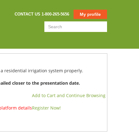
CONTACT US 1-800-265-5656
My profile
a residential irrigation system properly.
mailed closer to the presentation date.
Add to Cart and Continue Browsing
platform details
Register Now!