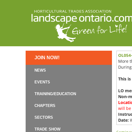
OL054-
JOIN NOW!
More th
During 
NEWS
This is
EVENTS
LO mem
TRAINING/EDUCATION
Non-m
Locati
CHAPTERS
will be
Instruc
SECTORS
Date:
W
TRADE SHOW