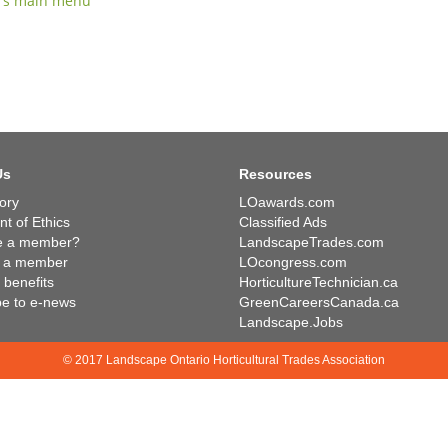
rs main menu
Us
Resources
ory
LOawards.com
t of Ethics
Classified Ads
e a member?
LandscapeTrades.com
 a member
LOcongress.com
benefits
HorticultureTechnician.ca
be to e-news
GreenCareersCanada.ca
Landscape.Jobs
© 2017 Landscape Ontario Horticultural Trades Association