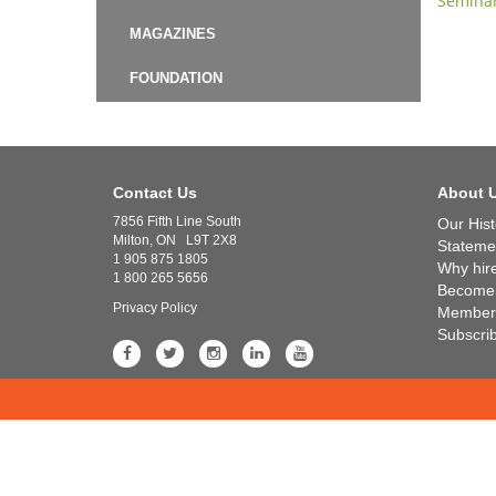
Semina
MAGAZINES
FOUNDATION
Contact Us
About 
7856 Fifth Line South
Our Hist
Milton, ON L9T 2X8
Statemen
1 905 875 1805
Why hir
1 800 265 5656
Become
Privacy Policy
Member 
Subscri