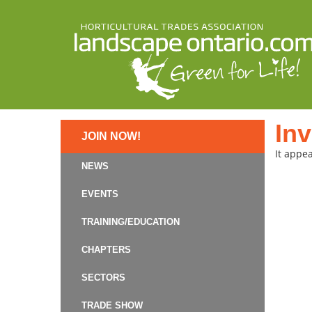
Inv
JOIN NOW!
It appea
NEWS
EVENTS
TRAINING/EDUCATION
CHAPTERS
SECTORS
TRADE SHOW