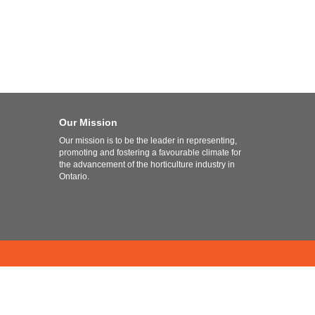
Our Mission
Our mission is to be the leader in representing,
promoting and fostering a favourable climate for
the advancement of the horticulture industry in
Ontario.