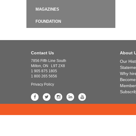
MAGAZINES
FOUNDATION
Contact Us
About 
7856 Fifth Line South
Our Hist
Milton, ON L9T 2X8
Statemen
1 905 875 1805
Why hir
1 800 265 5656
Become
Privacy Policy
Member 
Subscri