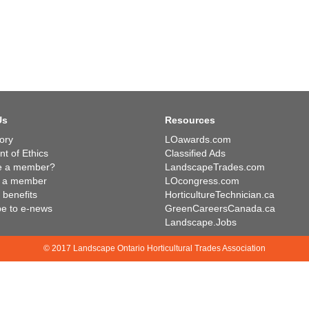
Us
Resources
ory
LOawards.com
t of Ethics
Classified Ads
e a member?
LandscapeTrades.com
 a member
LOcongress.com
benefits
HorticultureTechnician.ca
be to e-news
GreenCareersCanada.ca
Landscape.Jobs
© 2017 Landscape Ontario Horticultural Trades Association