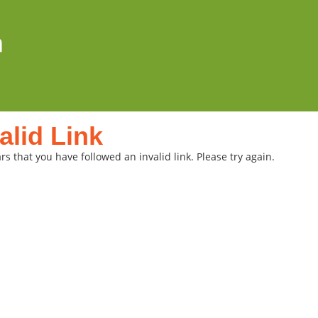
alid Link
rs that you have followed an invalid link. Please try again.