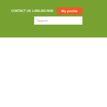
CONTACT US 1-800-265-5656
My profile